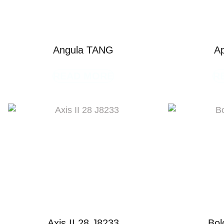
Angula TANG
A
READ MORE
R
Axis II 28 J8233
Bol