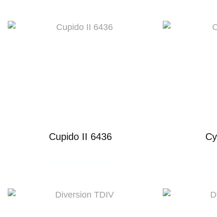
Cupido II 6436
Cy
READ MORE
R