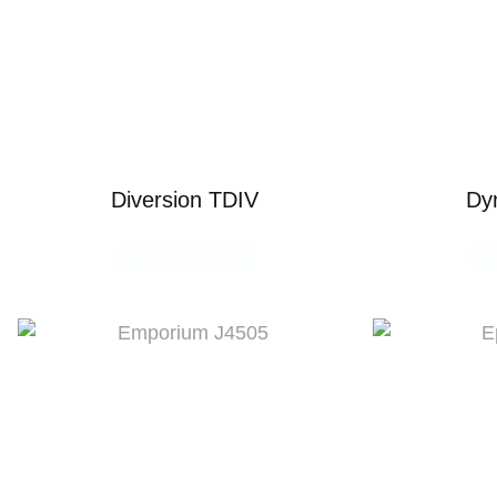
Diversion TDIV
Dy
READ MORE
R