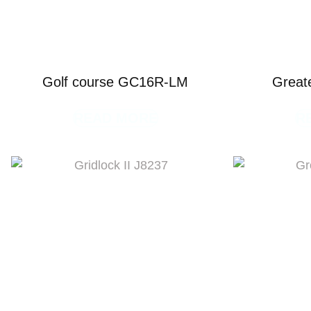
Golf course GC16R-LM
Great
READ MORE
R