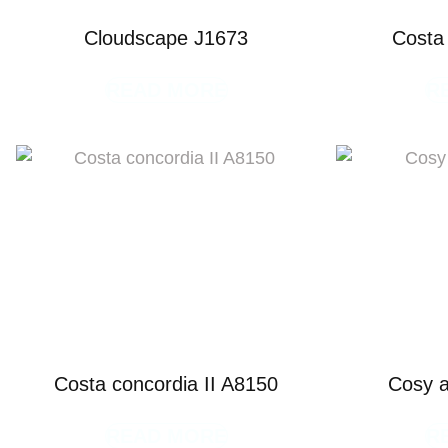
Cloudscape J1673
Costa
READ MORE
R
Costa concordia II A8150
Cosy 
READ MORE
R