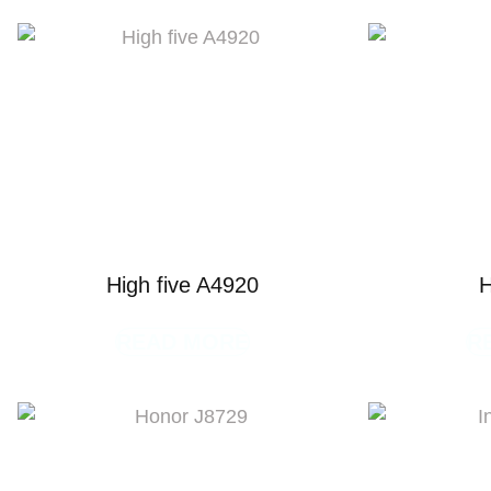
High five A4920
H
READ MORE
R