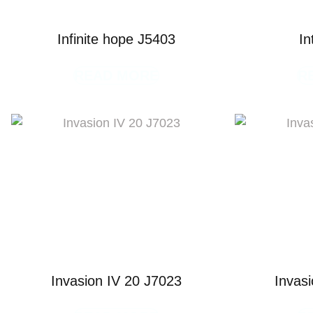
Infinite hope J5403
In
READ MORE
R
Invasion IV 20 J7023
Invas