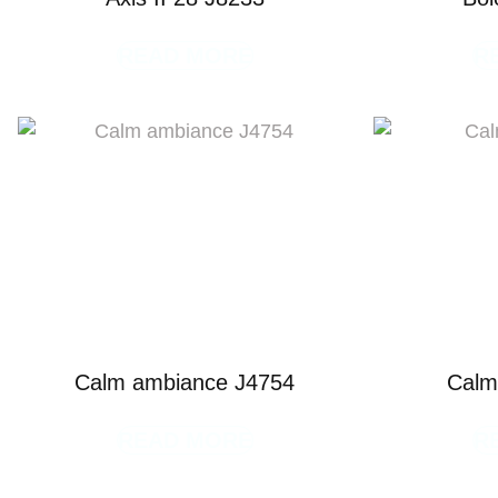
READ MORE
R
Calm ambiance J4754
Calm
READ MORE
R