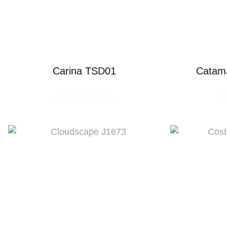
Carina TSD01
Catam
READ MORE
R