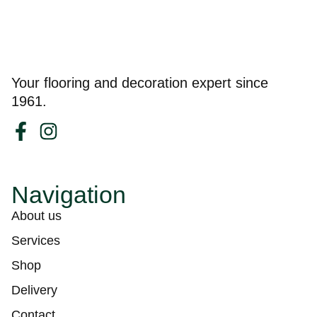
Your flooring and decoration expert since
1961.
Navigation
About us
Services
Shop
Delivery
Contact