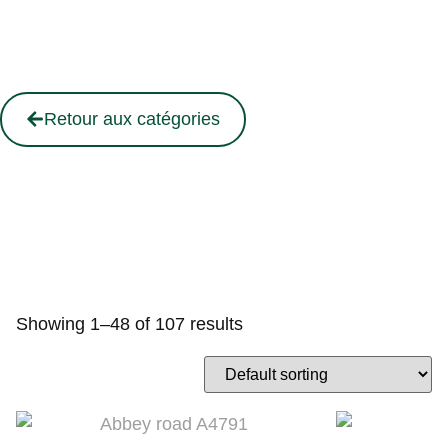
Retour aux catégories
Showing 1–48 of 107 results