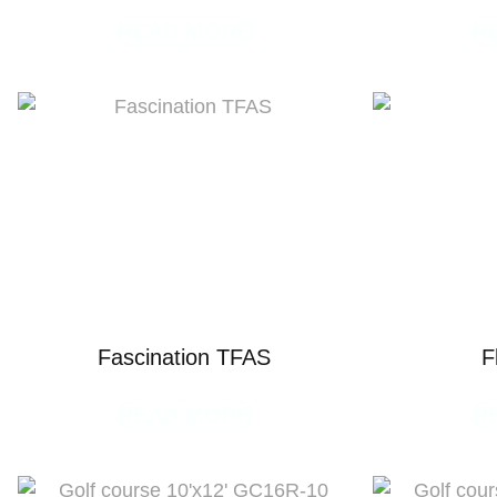
READ MORE
R
Fascination TFAS
F
READ MORE
R