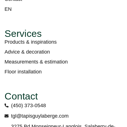
EN
Services
Products & inspirations
Advice & decoration
Measurements & estimation
Floor installation
Contact
(450) 373-0548
tgl@tapisguylaberge.com
3275 Bd Monseigneur-Langlois, Salaberry-de-