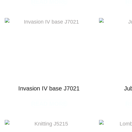
READ MORE
R
Invasion IV base J7021
Ju
READ MORE
R