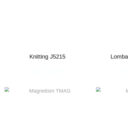
Knitting J5215
Lombar
READ MORE
R