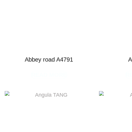
Abbey road A4791
A
READ MORE
R