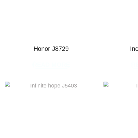
Honor J8729
In
READ MORE
R