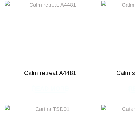
Calm retreat A4481
Calm s
READ MORE
R