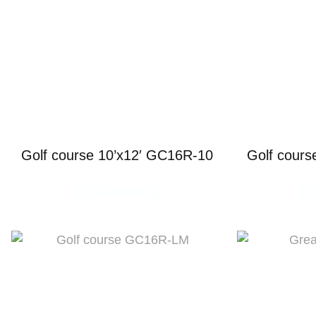
Golf course 10’x12′ GC16R-10
Golf cours
READ MORE
R