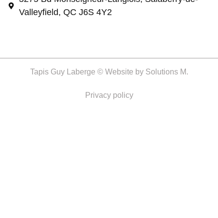
Valleyfield, QC J6S 4Y2
Tapis Guy Laberge © Website by
Solutions M.
Privacy policy