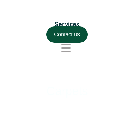
Contact us
Carpets