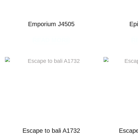
Emporium J4505
Ep
READ MORE
R
Escape to bali A1732
Escape