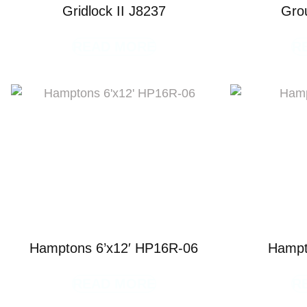
Gridlock II J8237
Gro
READ MORE
R
Hamptons 6’x12′ HP16R-06
Hampt
READ MORE
R