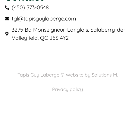
(450) 373-0548
tgl@tapisguylaberge.com
3275 Bd Monseigneur-Langlois, Salaberry-de-
Valleyfield, QC J6S 4Y2
Tapis Guy Laberge © Website by
Solutions M.
Privacy policy