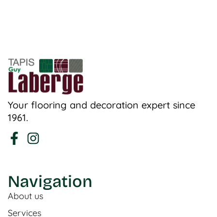
Your flooring and decoration expert since
1961.
Navigation
About us
Services