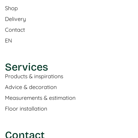
Shop
Delivery
Contact
EN
Services
Products & inspirations
Advice & decoration
Measurements & estimation
Floor installation
Contact