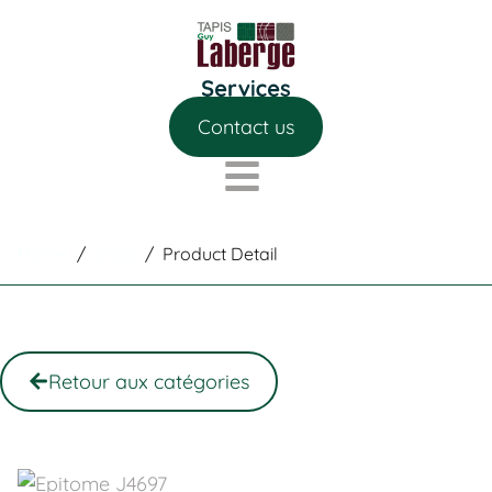
Contact us
Home
/
Shop
/
Product Detail
Retour aux catégories