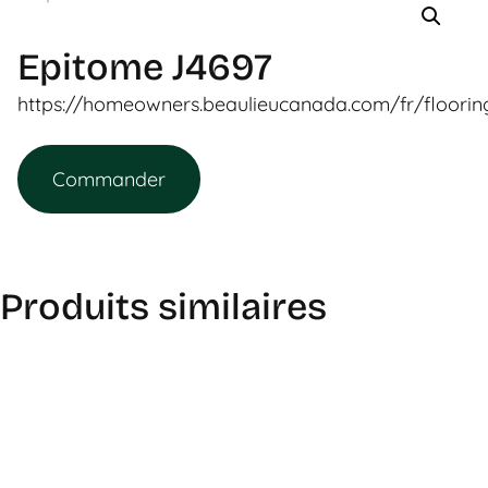
Epitome J4697
https://homeowners.beaulieucanada.com/fr/floori
Commander
Produits similaires