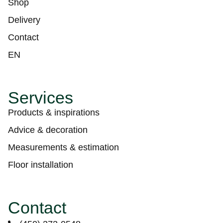
Shop
Delivery
Contact
EN
Services
Products & inspirations
Advice & decoration
Measurements & estimation
Floor installation
Contact