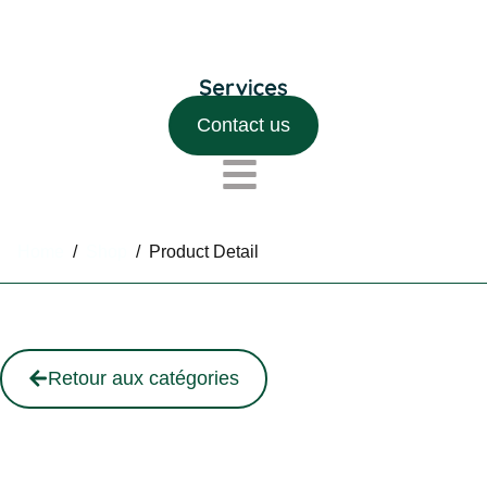
Contact us
Home
/
Shop
/
Product Detail
Retour aux catégories