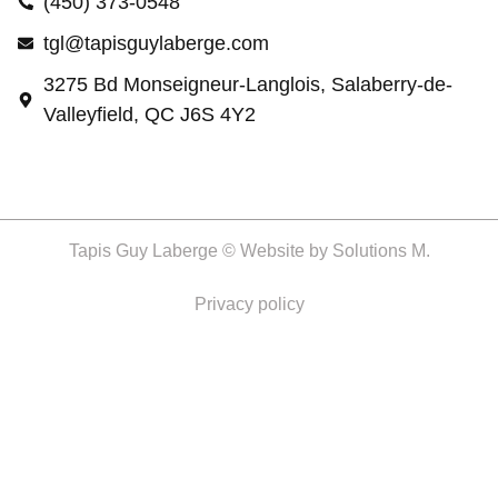
(450) 373-0548
tgl@tapisguylaberge.com
3275 Bd Monseigneur-Langlois, Salaberry-de-
Valleyfield, QC J6S 4Y2
Tapis Guy Laberge © Website by
Solutions M.
Privacy policy