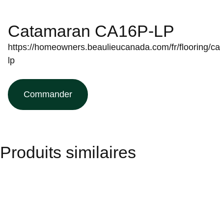
Catamaran CA16P-LP
https://homeowners.beaulieucanada.com/fr/flooring/ca
lp
Commander
Produits similaires