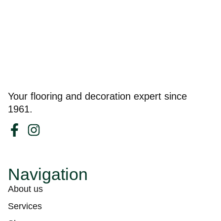
Your flooring and decoration expert since
1961.
Navigation
About us
Services