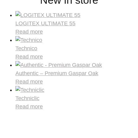
LOGITEX ULTIMATE 55
Read more
Technico
Read more
Authentic – Premium Gaspar Oak
Read more
Techniclic
Read more