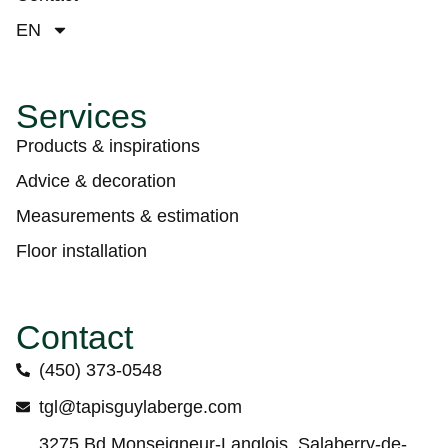
EN
Services
Products & inspirations
Advice & decoration
Measurements & estimation
Floor installation
Contact
(450) 373-0548
tgl@tapisguylaberge.com
3275 Bd Monseigneur-Langlois, Salaberry-de-