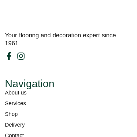
Your flooring and decoration expert since
1961.
Navigation
About us
Services
Shop
Delivery
Contact