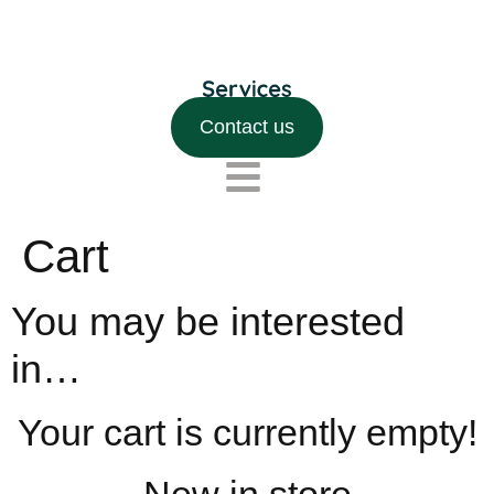
Contact us
Cart
You may be interested
in…
Your cart is currently empty!
New in store