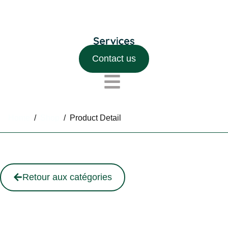
Contact us
Home
/
Shop
/
Product Detail
Retour aux catégories