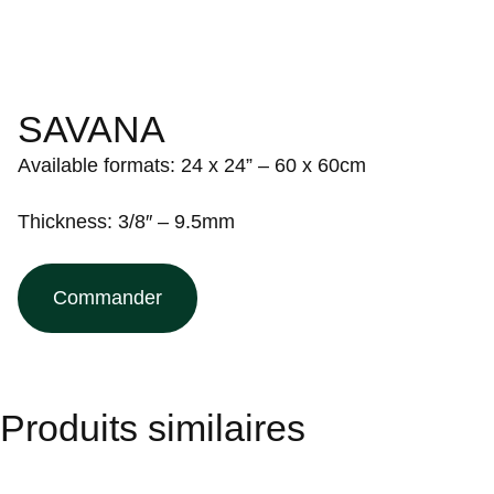
SAVANA
Available formats: 24 x 24” – 60 x 60cm
Thickness: 3/8″ – 9.5mm
Commander
Produits similaires