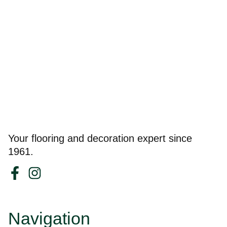
Your flooring and decoration expert since
1961.
Navigation