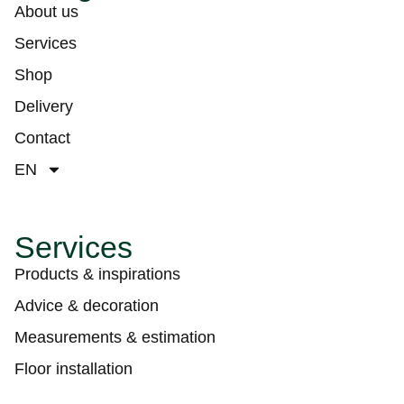
About us
Services
Shop
Delivery
Contact
EN
Services
Products & inspirations
Advice & decoration
Measurements & estimation
Floor installation