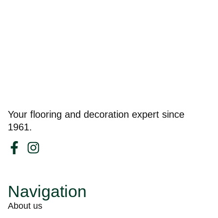
Your flooring and decoration expert since
1961.
Navigation
About us