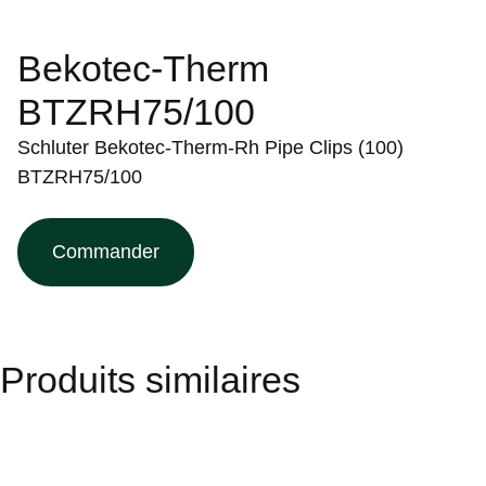
Bekotec-Therm
BTZRH75/100
Schluter Bekotec-Therm-Rh Pipe Clips (100)
BTZRH75/100
Commander
Produits similaires