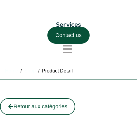
Contact us
Home
/
Shop
/
Product Detail
Retour aux catégories