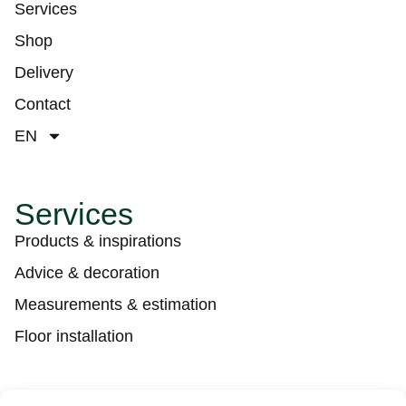
Services
Shop
Delivery
Contact
EN
Services
Products & inspirations
Advice & decoration
Measurements & estimation
Floor installation