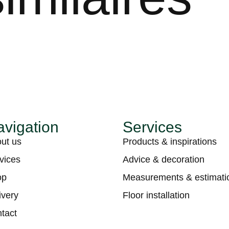
vigation
Services
ut us
Products & inspirations
vices
Advice & decoration
op
Measurements & estimati
ivery
Floor installation
tact