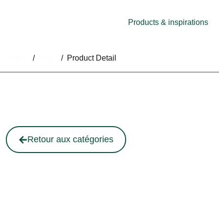
Products & inspirations
Home
/
Shop
/
Product Detail
Retour aux catégories