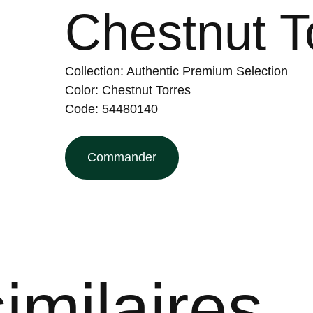
Chestnut T
Collection: Authentic Premium Selection
Color: Chestnut Torres
Code: 54480140
Commander
imilaires