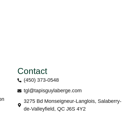
Contact
(450) 373-0548
tgl@tapisguylaberge.com
on
3275 Bd Monseigneur-Langlois, Salaberry-
de-Valleyfield, QC J6S 4Y2