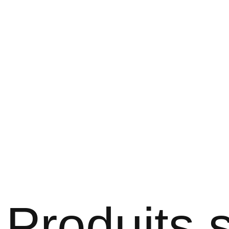
Produits s