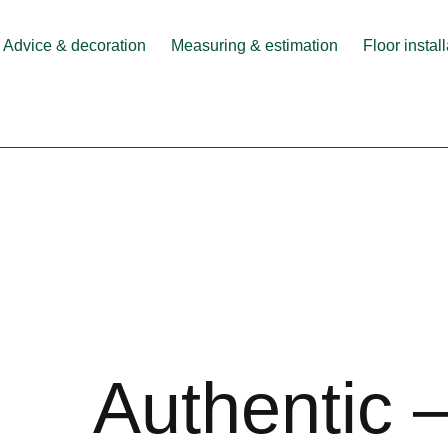
Advice & decoration
Measuring & estimation
Floor instal
Authentic 