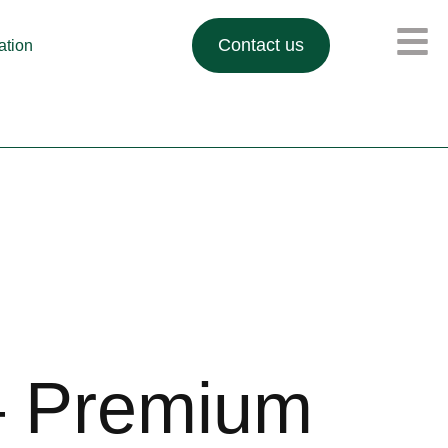
Contact us
lation
– Premium