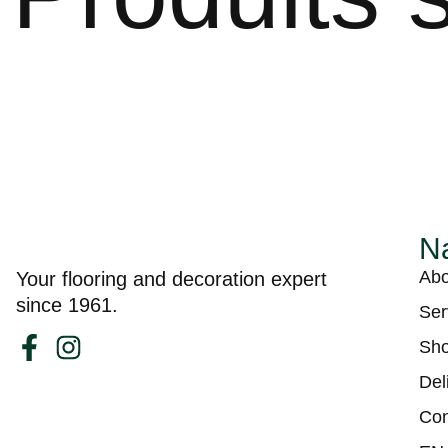
Na
Abo
Your flooring and decoration expert
since 1961.
Ser
Sh
Del
Con