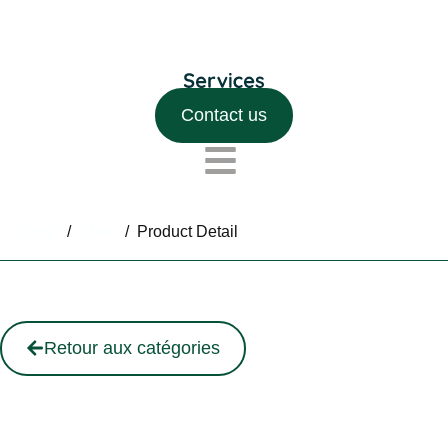
Contact us
Home
/
Shop
/
Product Detail
Retour aux catégories