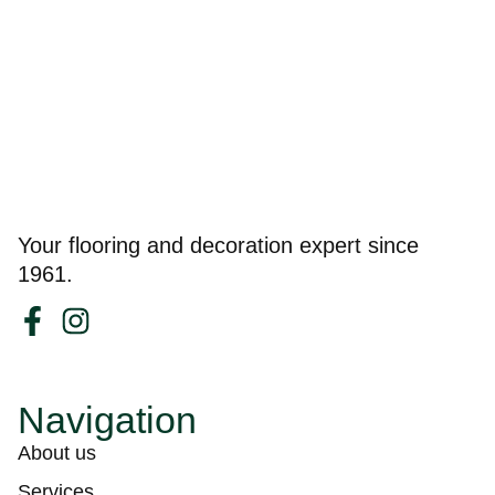
Your flooring and decoration expert since
1961.
Navigation
About us
Services