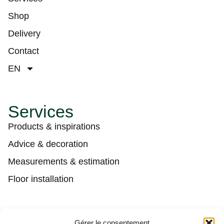
Shop
Delivery
Contact
EN
Services
Products & inspirations
Advice & decoration
Measurements & estimation
Floor installation
Contact
Gérer le consentement