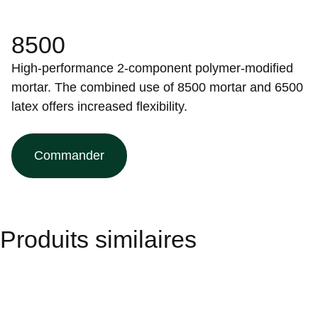
8500
High-performance 2-component polymer-modified
mortar. The combined use of 8500 mortar and 6500
latex offers increased flexibility.
Commander
Produits similaires