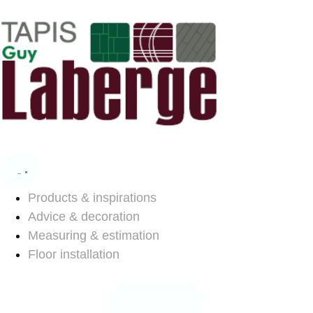
Products & inspirations
Advice & decoration
Measuring & estimation
Floor installation
Contact us