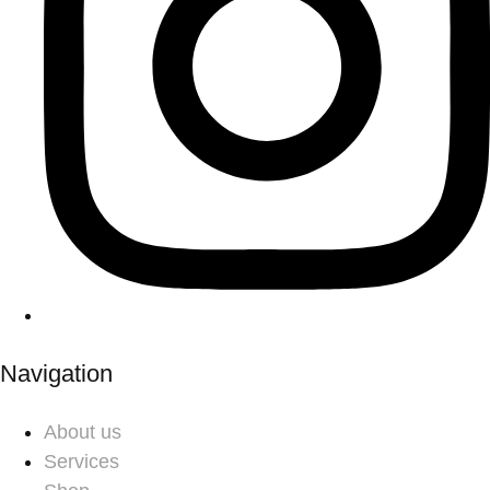
Navigation
About us
Services