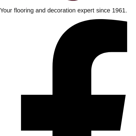
Your flooring and decoration expert since 1961.