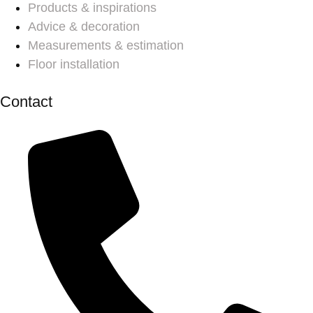
Products & inspirations
Advice & decoration
Measurements & estimation
Floor installation
Contact