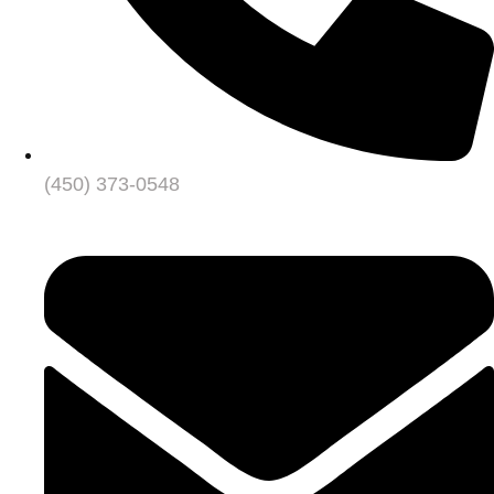
(450) 373-0548