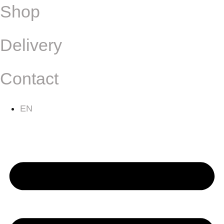
Shop
Delivery
Contact
EN