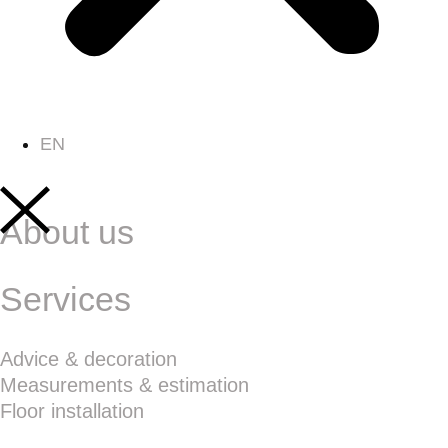
EN
About us
Services
Advice & decoration
Measurements & estimation
Floor installation