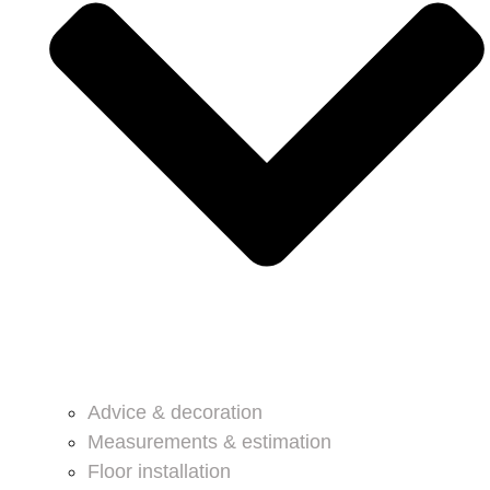
Advice & decoration
Measurements & estimation
Floor installation