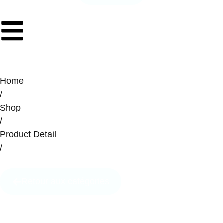
Home
/
Shop
/
Product Detail
/
Retour aux catégories