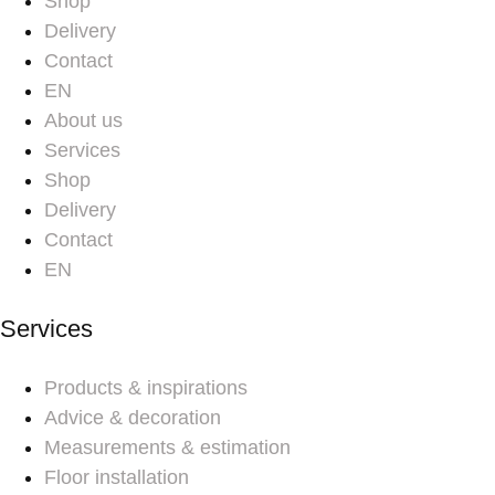
Shop
Delivery
Contact
EN
About us
Services
Shop
Delivery
Contact
EN
Services
Products & inspirations
Advice & decoration
Measurements & estimation
Floor installation