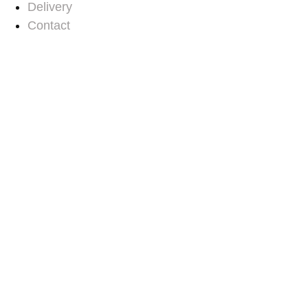
Delivery
Contact