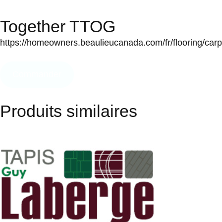
Together TTOG
https://homeowners.beaulieucanada.com/fr/flooring/carpet
Commander
Produits similaires