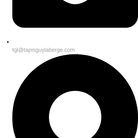
tgl@tapisguylaberge.com