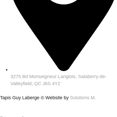
3275 Bd Monseigneur-Langlois, Salaberry-de-
Valleyfield, QC J6S 4Y2
Tapis Guy Laberge © Website by
Solutions M.