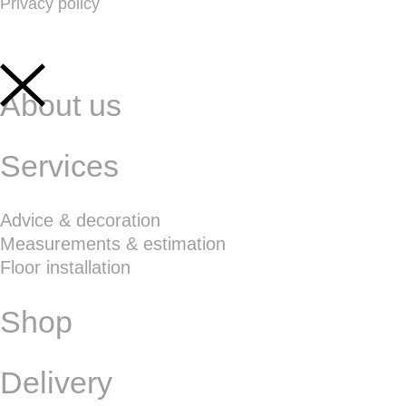
Privacy policy
About us
Services
Advice & decoration
Measurements & estimation
Floor installation
Shop
Delivery