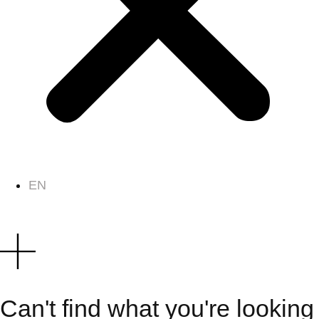
EN
Can't find what you're looking