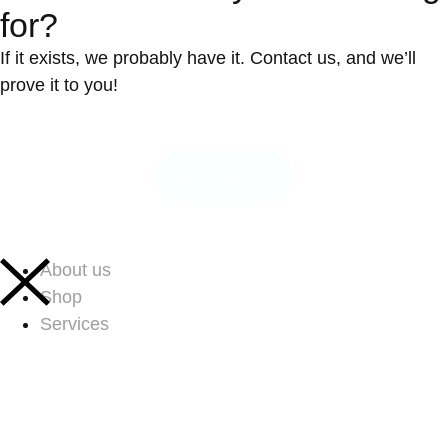
for?
If it exists, we probably have it. Contact us, and we’ll
prove it to you!
Contact us
About us
Shop
Services