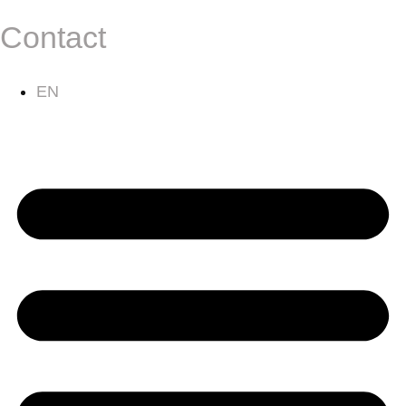
Contact
EN