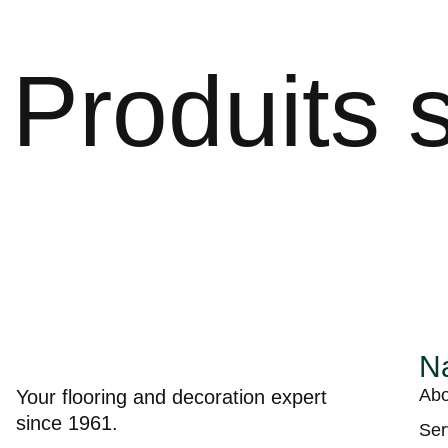
Produits s
Na
Abo
Your flooring and decoration expert
since 1961.
Ser