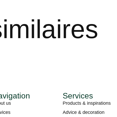
imilaires
vigation
Services
ut us
Products & inspirations
vices
Advice & decoration