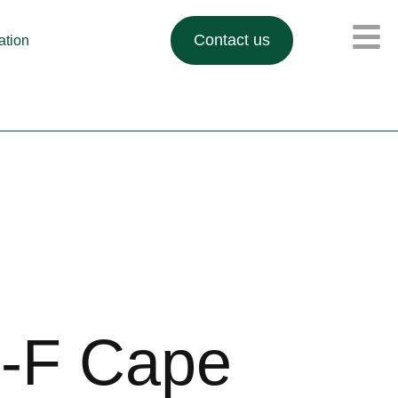
Contact us
lation
-F Cape