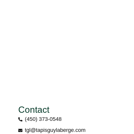
Contact
(450) 373-0548
tgl@tapisguylaberge.com