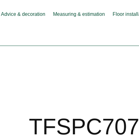
Advice & decoration
Measuring & estimation
Floor instal
TFSPC707