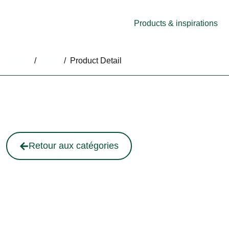
Products & inspirations
Home
/
Shop
/
Product Detail
Retour aux catégories