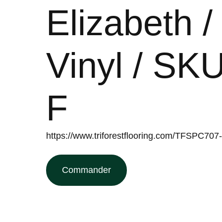
Elizabeth 
Vinyl / S
F
https://www.triforestflooring.com/TFSPC707
Commander