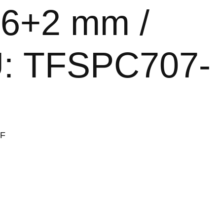
/ 6+2 mm /
KU: TFSPC707-
-F