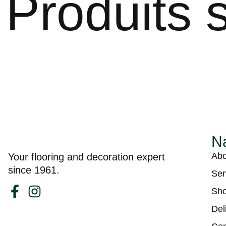
Produits s
Na
Abo
Your flooring and decoration expert
since 1961.
Ser
Sh
Del