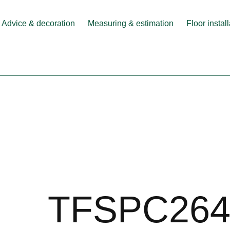
Advice & decoration
Measuring & estimation
Floor instal
TFSPC264-