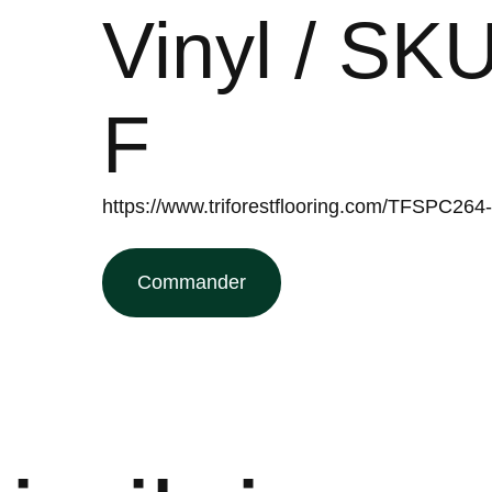
Vinyl / S
F
https://www.triforestflooring.com/TFSPC2
Commander