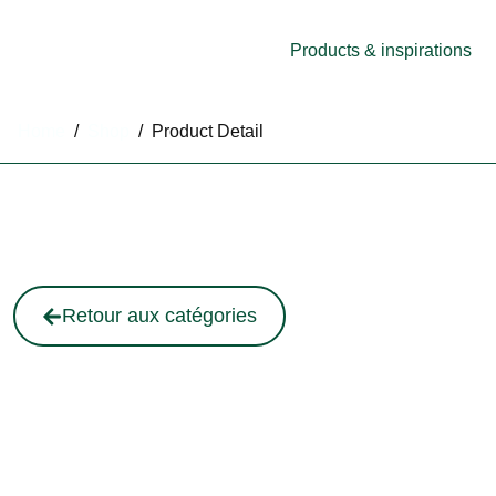
Products & inspirations
Home
/
Shop
/
Product Detail
Retour aux catégories