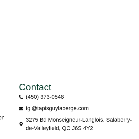
Contact
(450) 373-0548
tgl@tapisguylaberge.com
on
3275 Bd Monseigneur-Langlois, Salaberry-
de-Valleyfield, QC J6S 4Y2