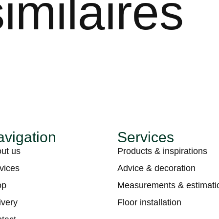
imilaires
vigation
Services
ut us
Products & inspirations
vices
Advice & decoration
op
Measurements & estimati
ivery
Floor installation