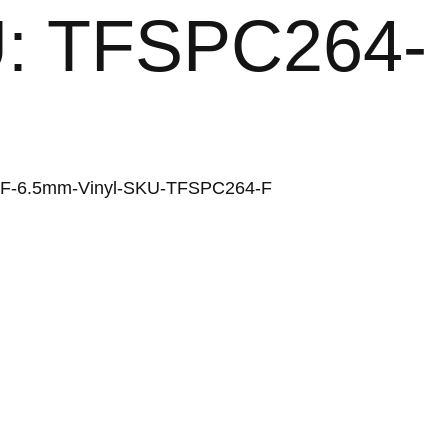
KU: TFSPC264-
64-F-6.5mm-Vinyl-SKU-TFSPC264-F