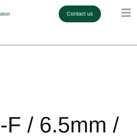
Contact us
lation
F / 6.5mm /