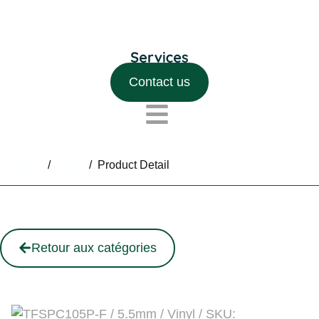
Contact us
Home
/
Shop
/
Product Detail
Retour aux catégories