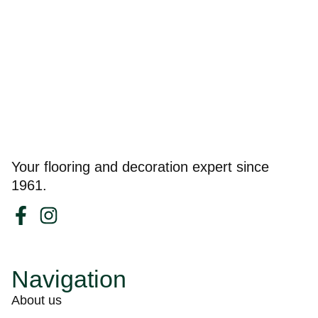
Your flooring and decoration expert since
1961.
Navigation
About us