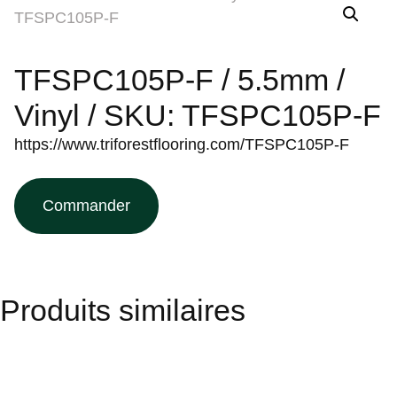
TFSPC105P-F / 5.5mm /
Vinyl / SKU: TFSPC105P-F
https://www.triforestflooring.com/TFSPC105P-F
Commander
Produits similaires