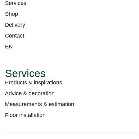
Services
Shop
Delivery
Contact
EN
Services
Products & inspirations
Advice & decoration
Measurements & estimation
Floor installation