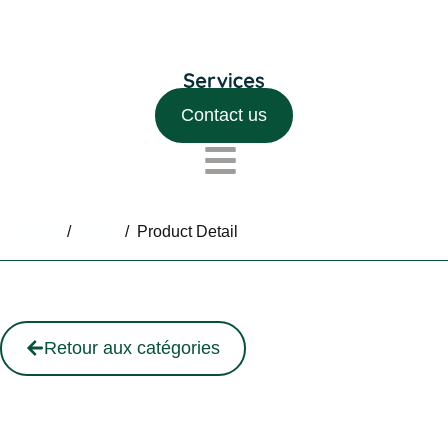
Contact us
Home
/
Shop
/
Product Detail
Retour aux catégories