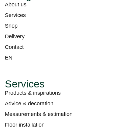
About us
Services
Shop
Delivery
Contact
EN
Services
Products & inspirations
Advice & decoration
Measurements & estimation
Floor installation