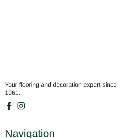
Your flooring and decoration expert since
1961.
Navigation