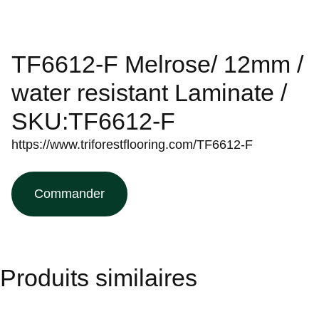
TF6612-F Melrose/ 12mm /
water resistant Laminate /
SKU:TF6612-F
https://www.triforestflooring.com/TF6612-F
Commander
Produits similaires