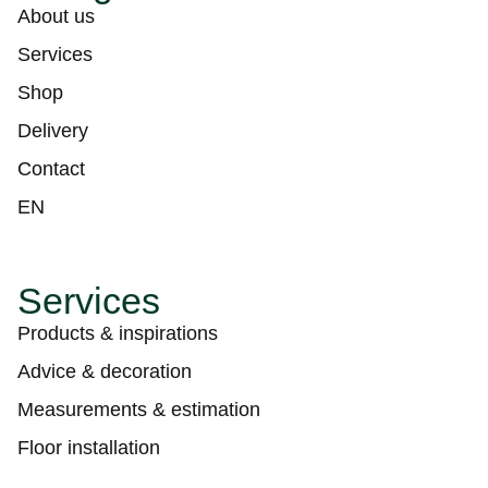
About us
Services
Shop
Delivery
Contact
EN
Services
Products & inspirations
Advice & decoration
Measurements & estimation
Floor installation