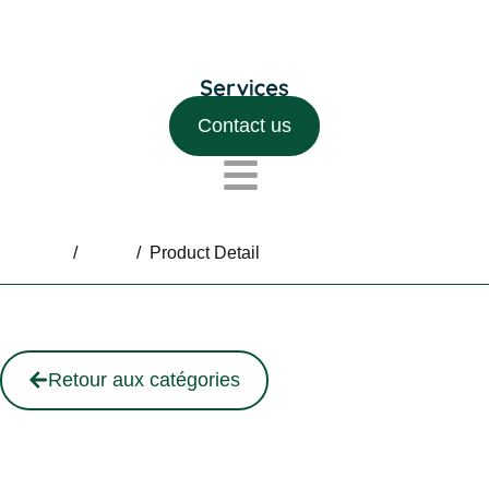
Contact us
Home
/
Shop
/
Product Detail
Retour aux catégories