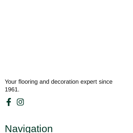
Your flooring and decoration expert since
1961.
Navigation