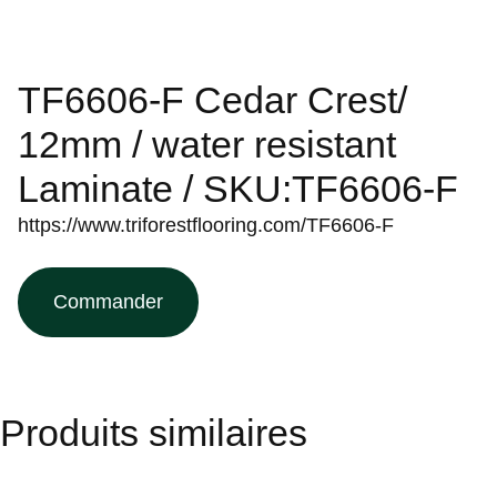
TF6606-F Cedar Crest/
12mm / water resistant
Laminate / SKU:TF6606-F
https://www.triforestflooring.com/TF6606-F
Commander
Produits similaires