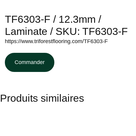
TF6303-F / 12.3mm /
Laminate / SKU: TF6303-F
https://www.triforestflooring.com/TF6303-F
Commander
Produits similaires