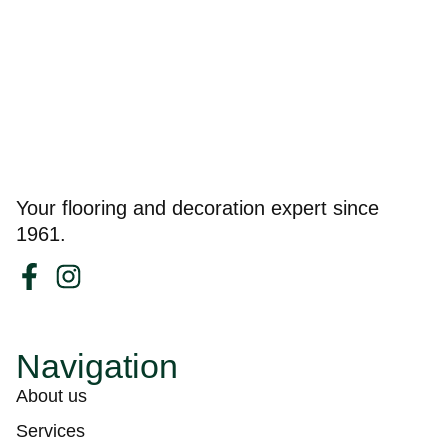
Your flooring and decoration expert since
1961.
Navigation
About us
Services