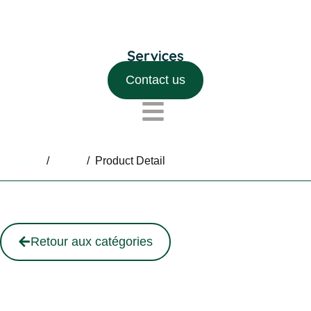
Contact us
Home
/
Shop
/
Product Detail
Retour aux catégories