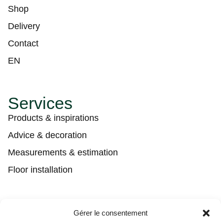
Shop
Delivery
Contact
EN
Services
Products & inspirations
Advice & decoration
Measurements & estimation
Floor installation
Contact
Gérer le consentement