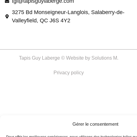
tgl@tapisguylaberge.com
3275 Bd Monseigneur-Langlois, Salaberry-de-
Valleyfield, QC J6S 4Y2
Tapis Guy Laberge © Website by
Solutions M.
Privacy policy
Gérer le consentement