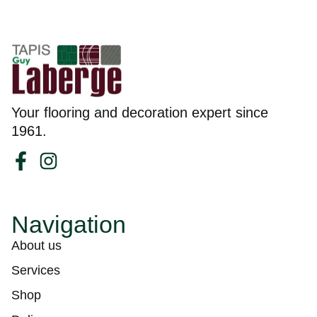
Your flooring and decoration expert since
1961.
Navigation
About us
Services
Shop