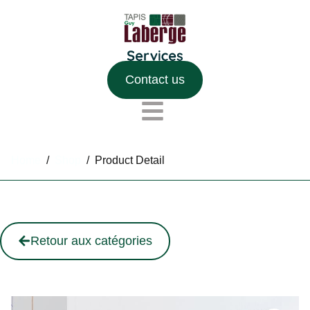
Contact us
Home
/
Shop
/
Product Detail
Retour aux catégories