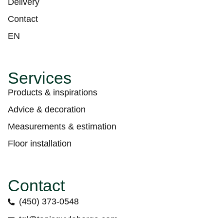
Delivery
Contact
EN
Services
Products & inspirations
Advice & decoration
Measurements & estimation
Floor installation
Contact
(450) 373-0548