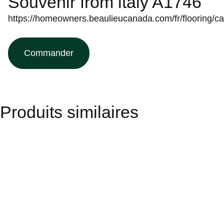
Souvenir from italy A1746
https://homeowners.beaulieucanada.com/fr/flooring/c
Commander
Produits similaires