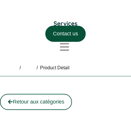
Contact us
Home
/
Shop
/
Product Detail
Retour aux catégories