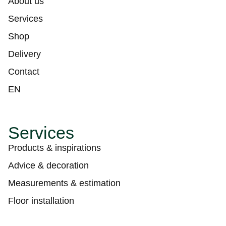
About us
Services
Shop
Delivery
Contact
EN
Services
Products & inspirations
Advice & decoration
Measurements & estimation
Floor installation