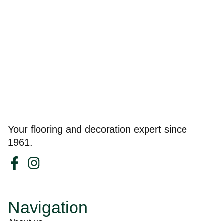
Your flooring and decoration expert since
1961.
Navigation