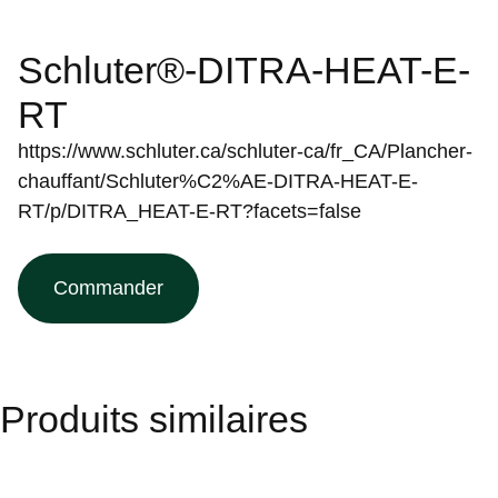
Schluter®-DITRA-HEAT-E-
RT
https://www.schluter.ca/schluter-ca/fr_CA/Plancher-
chauffant/Schluter%C2%AE-DITRA-HEAT-E-
RT/p/DITRA_HEAT-E-RT?facets=false
Commander
Produits similaires