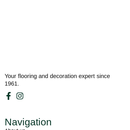
Your flooring and decoration expert since
1961.
Navigation