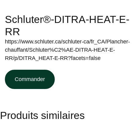
Schluter®-DITRA-HEAT-E-
RR
https://www.schluter.ca/schluter-ca/fr_CA/Plancher-
chauffant/Schluter%C2%AE-DITRA-HEAT-E-
RR/p/DITRA_HEAT-E-RR?facets=false
Commander
Produits similaires