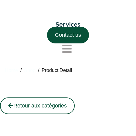
Contact us
Home
/
Shop
/
Product Detail
Retour aux catégories