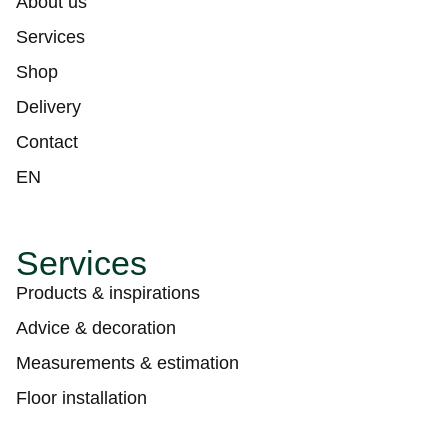
About us
Services
Shop
Delivery
Contact
EN
Services
Products & inspirations
Advice & decoration
Measurements & estimation
Floor installation