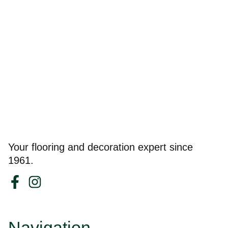
Your flooring and decoration expert since
1961.
Navigation