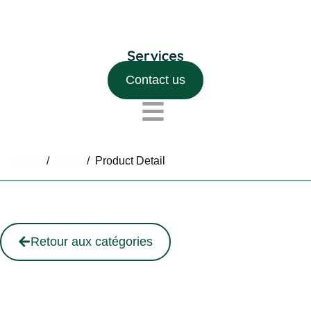
Contact us
Home
/
Shop
/
Product Detail
Retour aux catégories