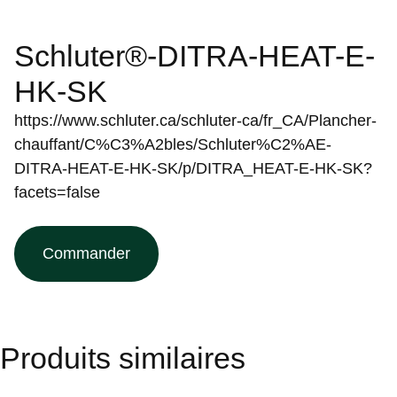
Schluter®-DITRA-HEAT-E-
HK-SK
https://www.schluter.ca/schluter-ca/fr_CA/Plancher-
chauffant/C%C3%A2bles/Schluter%C2%AE-
DITRA-HEAT-E-HK-SK/p/DITRA_HEAT-E-HK-SK?
facets=false
Commander
Produits similaires