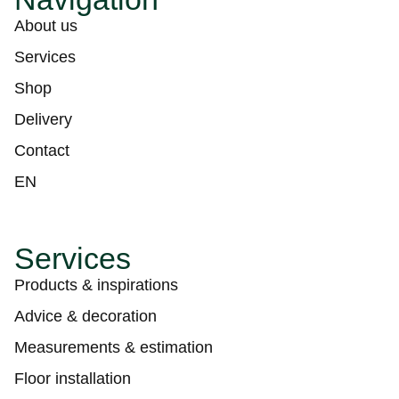
About us
Services
Shop
Delivery
Contact
EN
Services
Products & inspirations
Advice & decoration
Measurements & estimation
Floor installation