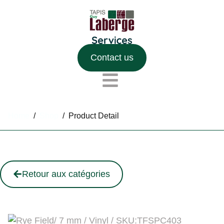
Contact us
Home
/
Shop
/
Product Detail
Retour aux catégories