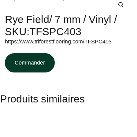
Rye Field/ 7 mm / Vinyl /
SKU:TFSPC403
https://www.triforestflooring.com/TFSPC403
Commander
Produits similaires