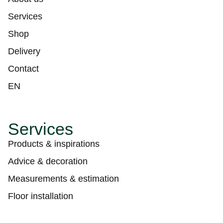
Services
Shop
Delivery
Contact
EN
Services
Products & inspirations
Advice & decoration
Measurements & estimation
Floor installation