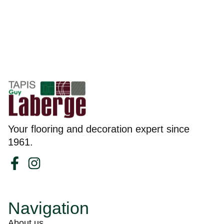
Your flooring and decoration expert since
1961.
Navigation
About us