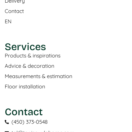
Delivery
Contact
EN
Services
Products & inspirations
Advice & decoration
Measurements & estimation
Floor installation
Contact
(450) 373-0548