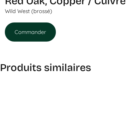
Red Oak, Copper / Cuivre
Wild West (brossé)
Commander
Produits similaires