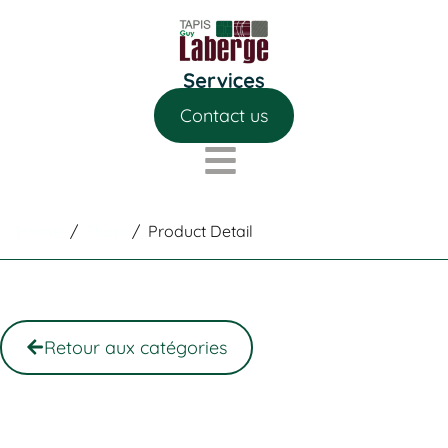
Contact us
Home
/
Shop
/
Product Detail
Retour aux catégories