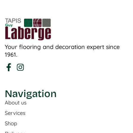
Your flooring and decoration expert since
1961.
Navigation
About us
Services
Shop