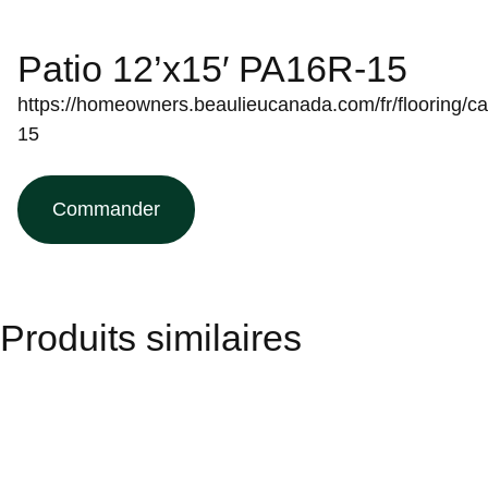
Patio 12’x15′ PA16R-15
https://homeowners.beaulieucanada.com/fr/flooring/ca
15
Commander
Produits similaires