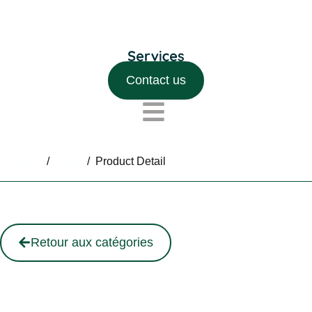
Contact us
Home
/
Shop
/
Product Detail
Retour aux catégories