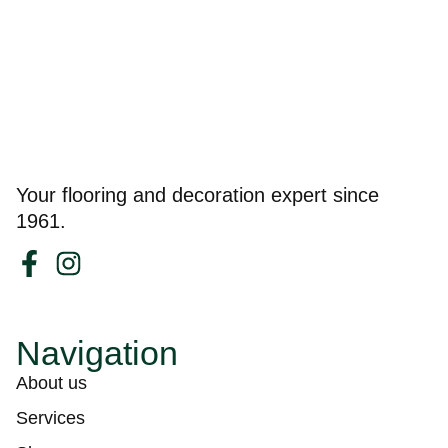
Your flooring and decoration expert since
1961.
Navigation
About us
Services