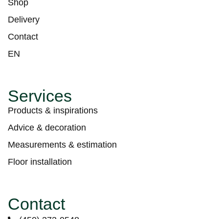
Shop
Delivery
Contact
EN
Services
Products & inspirations
Advice & decoration
Measurements & estimation
Floor installation
Contact