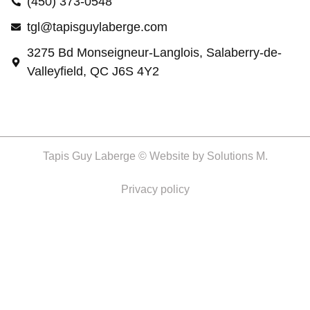
(450) 373-0548
tgl@tapisguylaberge.com
3275 Bd Monseigneur-Langlois, Salaberry-de-
Valleyfield, QC J6S 4Y2
Tapis Guy Laberge © Website by
Solutions M.
Privacy policy