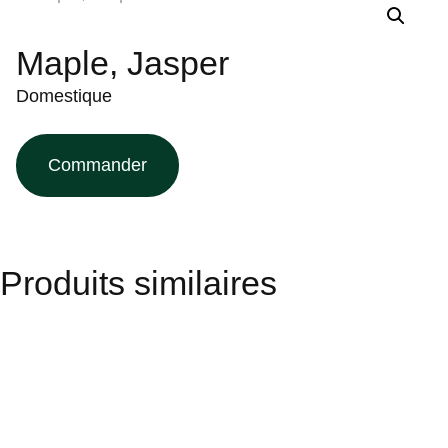
Maple, Jasper
Domestique
Commander
Produits similaires