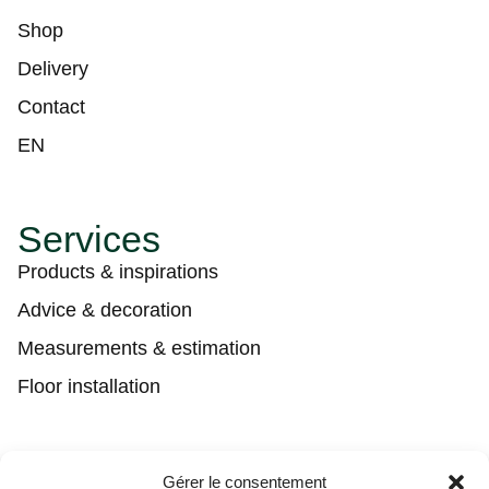
Shop
Delivery
Contact
EN
Services
Products & inspirations
Advice & decoration
Measurements & estimation
Floor installation
Contact
Gérer le consentement