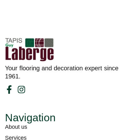
Your flooring and decoration expert since
1961.
Navigation
About us
Services