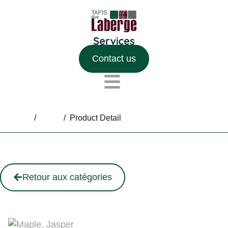
Contact us
Home
/
Shop
/
Product Detail
Retour aux catégories