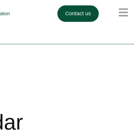
Contact us
lation
dar