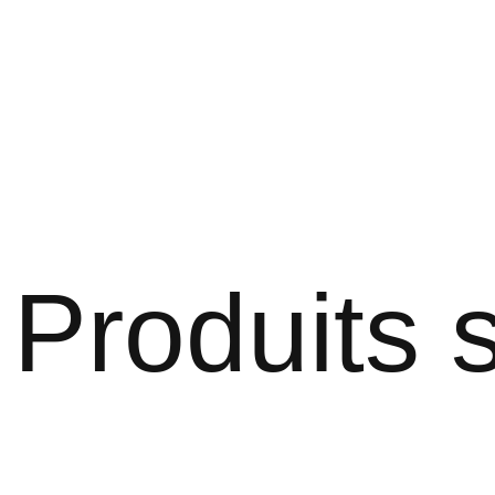
Produits s