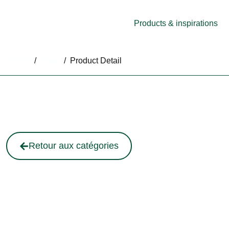
Products & inspirations
Home
/
Shop
/
Product Detail
Retour aux catégories