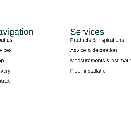
vigation
Services
ut us
Products & inspirations
vices
Advice & decoration
op
Measurements & estimati
ivery
Floor installation
tact