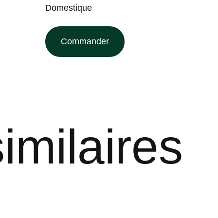
Domestique
Commander
imilaires