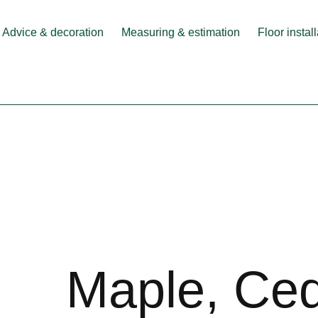
Advice & decoration
Measuring & estimation
Floor instal
Maple, Ce