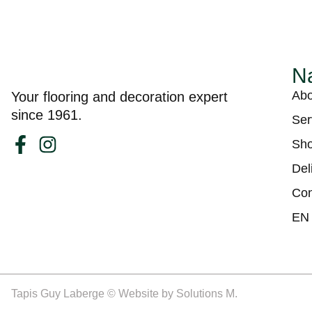
Na
Abo
Your flooring and decoration expert
since 1961.
Ser
Sh
Del
Con
EN
Tapis Guy Laberge © Website by
Solutions M.