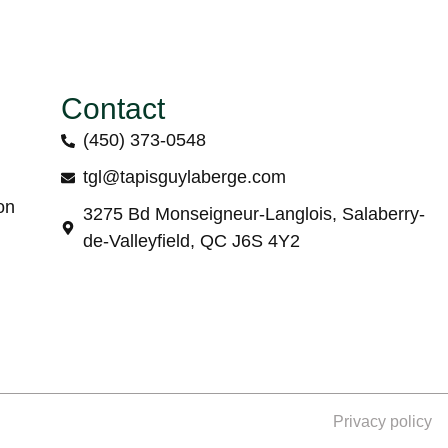
Contact
(450) 373-0548
tgl@tapisguylaberge.com
on
3275 Bd Monseigneur-Langlois, Salaberry-
de-Valleyfield, QC J6S 4Y2
Privacy policy