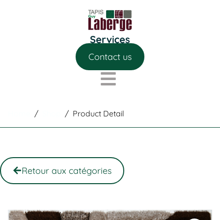
Contact us
Home
/
Shop
/
Product Detail
Retour aux catégories