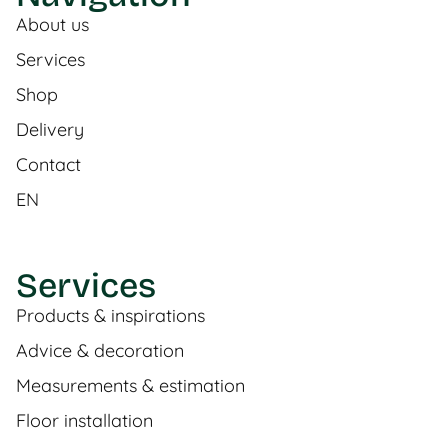
About us
Services
Shop
Delivery
Contact
EN
Services
Products & inspirations
Advice & decoration
Measurements & estimation
Floor installation