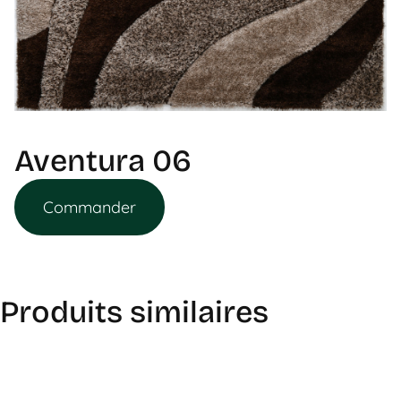
Aventura 06
Commander
Produits similaires