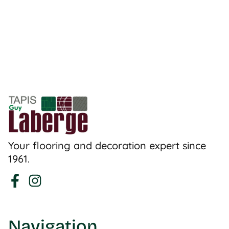
Your flooring and decoration expert since
1961.
Navigation